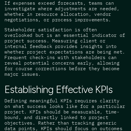
If expenses exceed forecasts, teams can
investigate where adjustments are needed,
whether in resource allocation, vendor
negotiations, or process improvements.
Stakeholder satisfaction is often
overlooked but is an essential indicator of
project success. Measuring client or
internal feedback provides insights into
whether project expectations are being met.
Frequent check-ins with stakeholders can
reveal potential concerns early, allowing
for course corrections before they become
major issues.
Establishing Effective KPIs
Defining meaningful KPIs requires clarity
on what success looks like for a particular
project. KPIs should be measurable, time-
bound, and directly linked to project
objectives. Rather than tracking generic
data points, KPIs should focus on outcomes