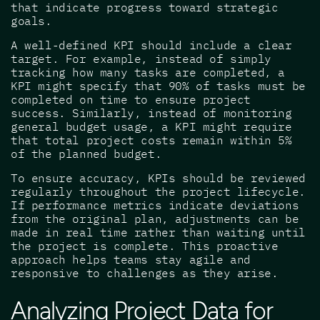
that indicate progress toward strategic
goals.
A well-defined KPI should include a clear
target. For example, instead of simply
tracking how many tasks are completed, a
KPI might specify that 90% of tasks must be
completed on time to ensure project
success. Similarly, instead of monitoring
general budget usage, a KPI might require
that total project costs remain within 5%
of the planned budget.
To ensure accuracy, KPIs should be reviewed
regularly throughout the project lifecycle.
If performance metrics indicate deviations
from the original plan, adjustments can be
made in real time rather than waiting until
the project is complete. This proactive
approach helps teams stay agile and
responsive to challenges as they arise.
Analyzing Project Data for