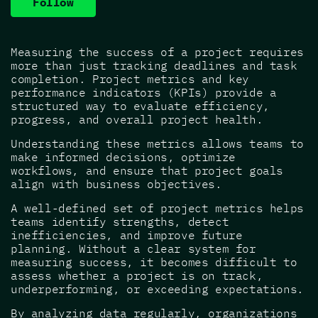
Follow
Measuring the success of a project requires
more than just tracking deadlines and task
completion. Project metrics and key
performance indicators (KPIs) provide a
structured way to evaluate efficiency,
progress, and overall project health.
Understanding these metrics allows teams to
make informed decisions, optimize
workflows, and ensure that project goals
align with business objectives.
A well-defined set of project metrics helps
teams identify strengths, detect
inefficiencies, and improve future
planning. Without a clear system for
measuring success, it becomes difficult to
assess whether a project is on track,
underperforming, or exceeding expectations.
By analyzing data regularly, organizations