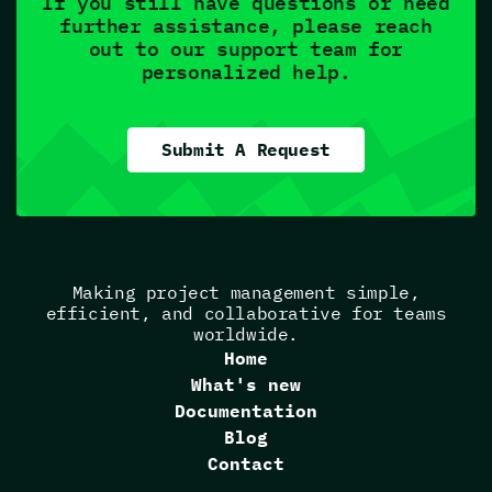
If you still have questions or need
further assistance, please reach
out to our support team for
personalized help.
Submit A Request
Making project management simple,
efficient, and collaborative for teams
worldwide.
Home
What's new
Documentation
Blog
Contact