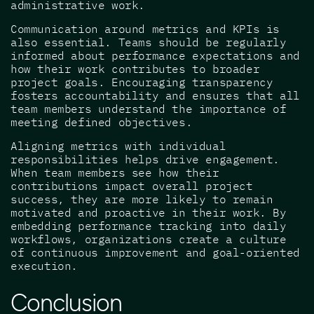
administrative work.
Communication around metrics and KPIs is
also essential. Teams should be regularly
informed about performance expectations and
how their work contributes to broader
project goals. Encouraging transparency
fosters accountability and ensures that all
team members understand the importance of
meeting defined objectives.
Aligning metrics with individual
responsibilities helps drive engagement.
When team members see how their
contributions impact overall project
success, they are more likely to remain
motivated and proactive in their work. By
embedding performance tracking into daily
workflows, organizations create a culture
of continuous improvement and goal-oriented
execution.
Conclusion