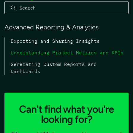
Advanced Reporting & Analytics
Exporting and Sharing Insights
Understanding Project Metrics and KPIs
Generating Custom Reports and
Dashboards
Can't find what you're
looking for?