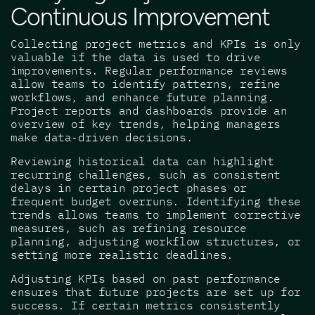
Continuous Improvement
Collecting project metrics and KPIs is only
valuable if the data is used to drive
improvements. Regular performance reviews
allow teams to identify patterns, refine
workflows, and enhance future planning.
Project reports and dashboards provide an
overview of key trends, helping managers
make data-driven decisions.
Reviewing historical data can highlight
recurring challenges, such as consistent
delays in certain project phases or
frequent budget overruns. Identifying these
trends allows teams to implement corrective
measures, such as refining resource
planning, adjusting workflow structures, or
setting more realistic deadlines.
Adjusting KPIs based on past performance
ensures that future projects are set up for
success. If certain metrics consistently