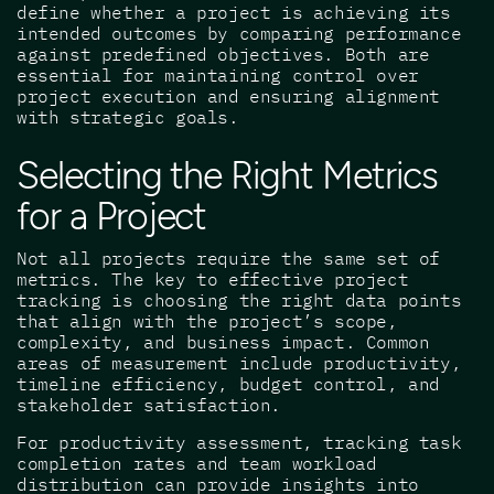
define whether a project is achieving its
intended outcomes by comparing performance
against predefined objectives. Both are
essential for maintaining control over
project execution and ensuring alignment
with strategic goals.
Selecting the Right Metrics
for a Project
Not all projects require the same set of
metrics. The key to effective project
tracking is choosing the right data points
that align with the project’s scope,
complexity, and business impact. Common
areas of measurement include productivity,
timeline efficiency, budget control, and
stakeholder satisfaction.
For productivity assessment, tracking task
completion rates and team workload
distribution can provide insights into