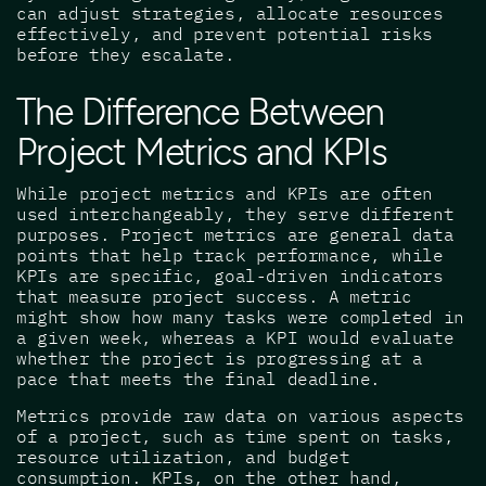
can adjust strategies, allocate resources
effectively, and prevent potential risks
before they escalate.
The Difference Between
Project Metrics and KPIs
While project metrics and KPIs are often
used interchangeably, they serve different
purposes. Project metrics are general data
points that help track performance, while
KPIs are specific, goal-driven indicators
that measure project success. A metric
might show how many tasks were completed in
a given week, whereas a KPI would evaluate
whether the project is progressing at a
pace that meets the final deadline.
Metrics provide raw data on various aspects
of a project, such as time spent on tasks,
resource utilization, and budget
consumption. KPIs, on the other hand,