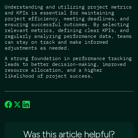
Understanding and utilizing project metrics
and KPIs is essential for maintaining
project efficiency, meeting deadlines, and
ensuring successful outcomes. By selecting
relevant metrics, defining clear KPIs, and
regularly analyzing performance data, teams
can stay on track and make informed
adjustments as needed.
A strong foundation in performance tracking
leads to better decision-making, improved
resource allocation, and a higher
likelihood of project success.
Was this article helpful?