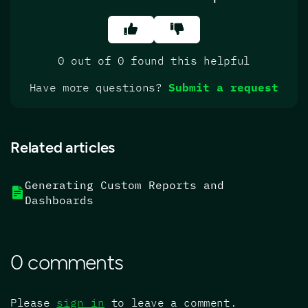
0 out of 0 found this helpful
Have more questions?
Submit a request
Related articles
Generating Custom Reports and
Dashboards
0 comments
Please
sign in
to leave a comment.