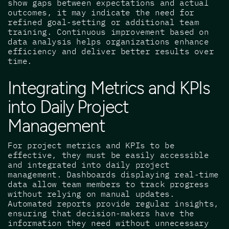
show gaps between expectations and actual
outcomes, it may indicate the need for
refined goal-setting or additional team
training. Continuous improvement based on
data analysis helps organizations enhance
efficiency and deliver better results over
time.
Integrating Metrics and KPIs
into Daily Project
Management
For project metrics and KPIs to be
effective, they must be easily accessible
and integrated into daily project
management. Dashboards displaying real-time
data allow team members to track progress
without relying on manual updates.
Automated reports provide regular insights,
ensuring that decision-makers have the
information they need without unnecessary