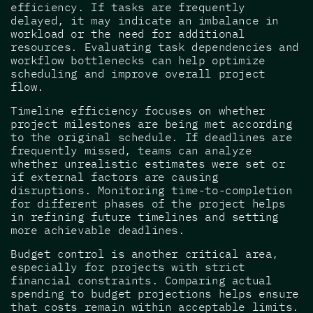
efficiency. If tasks are frequently
delayed, it may indicate an imbalance in
workload or the need for additional
resources. Evaluating task dependencies and
workflow bottlenecks can help optimize
scheduling and improve overall project
flow.
Timeline efficiency focuses on whether
project milestones are being met according
to the original schedule. If deadlines are
frequently missed, teams can analyze
whether unrealistic estimates were set or
if external factors are causing
disruptions. Monitoring time-to-completion
for different phases of the project helps
in refining future timelines and setting
more achievable deadlines.
Budget control is another critical area,
especially for projects with strict
financial constraints. Comparing actual
spending to budget projections helps ensure
that costs remain within acceptable limits.