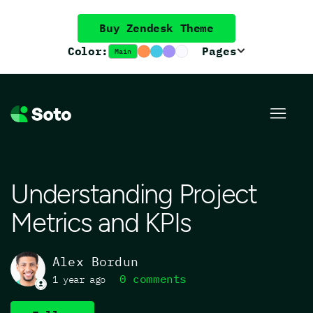
Buy Zendesk Theme
Color:
Pages
Main
Understanding Project
Metrics and KPIs
Alex Bordun
0 comments
1 year ago
Not yet followed by anyone